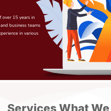
 over 15 years in
l and business teams
xperience in various
Services What We