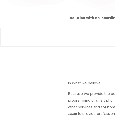
solution with on-boardin
In What we believe
Because we provide the be
programming of smart phone
other services and solutio
team to provide professiona