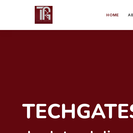
HOME
A
TECHGATE