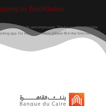
ompany to TechGates
services to students and employees. The luxury of comfortable
cking app. For more information; please fill in the form here and