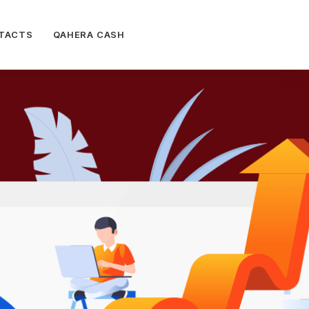
TACTS
QAHERA CASH