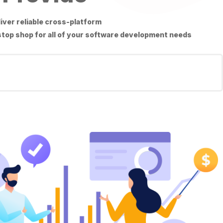
liver reliable cross-platform
 stop shop for all of your software development needs.