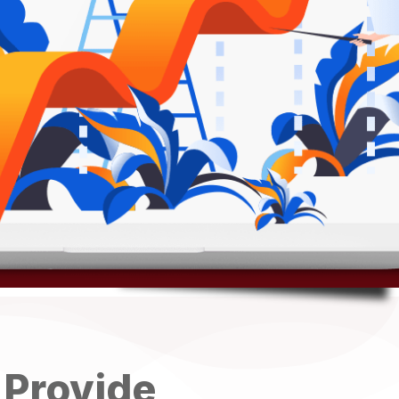
 Provide