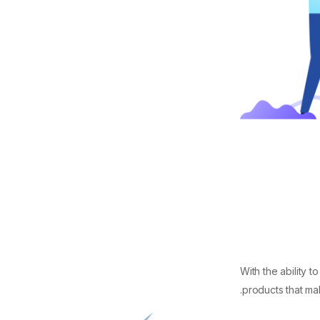
With the ability 
products that mak