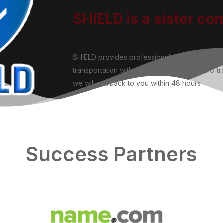
SHIELD is a sister c
SHIELD provides professional transportation 
transportation with security of SCHOBULTO tra
we will get back to you within 48 hours
Success Partners