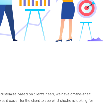
to customize based on client’s need; we have off-the-shelf
es it easier for the client to see what she/he is looking for.