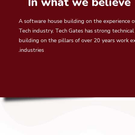
In what we believe
A software house building on the experience of
Tech industry. Tech Gates has strong technica
building on the pillars of over 20 years work e
industries.
Fb
Tw
In
Pn