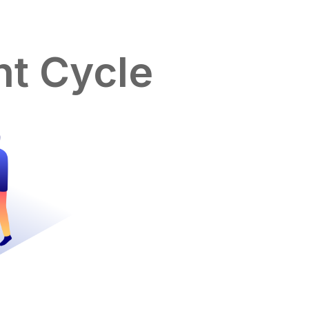
t Cycle