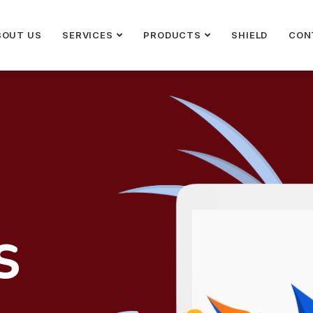
BOUT US
SERVICES
PRODUCTS
SHIELD
CON
S