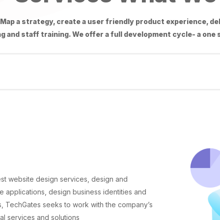
Map a strategy, create a user friendly product experience, de
g and staff training. We offer a full development cycle- a one
st website design services, design and
 applications, design business identities and
ns, TechGates seeks to work with the company’s
l services and solutions.