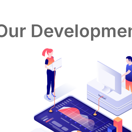
Our Developmen