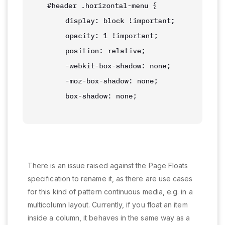
There is an issue raised against the Page Floats
specification to rename it, as there are use cases
for this kind of pattern continuous media, e.g. in a
multicolumn layout. Currently, if you float an item
inside a column, it behaves in the same way as a