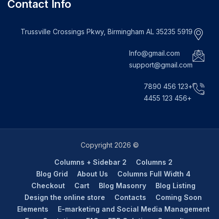
Contact Info
5919 Trussville Crossings Pkwy, Birmingham AL 35235
Info@gmail.com
support@gmail.com
+123 456 7890
+456 123 4455
© Copyright 2026
2 Columns + Sidebar
2 Columns
Blog Grid
About Us
4 Columns Full Width
Checkout
Cart
Blog Masonry
Blog Listing
Design the online store
Contacts
Coming Soon
Elements
E-marketing and Social Media Management