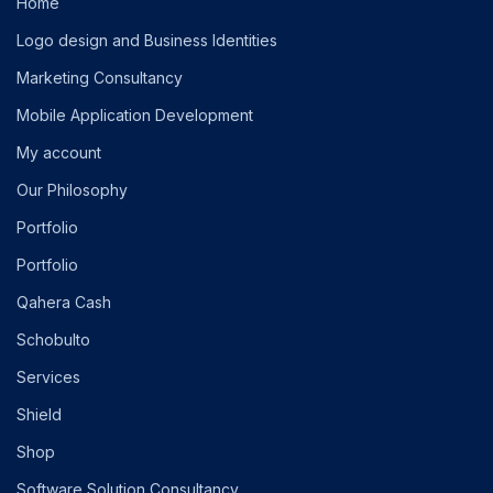
Home
Logo design and Business Identities
Marketing Consultancy
Mobile Application Development
My account
Our Philosophy
Portfolio
Portfolio
Qahera Cash
Schobulto
Services
Shield
Shop
Software Solution Consultancy