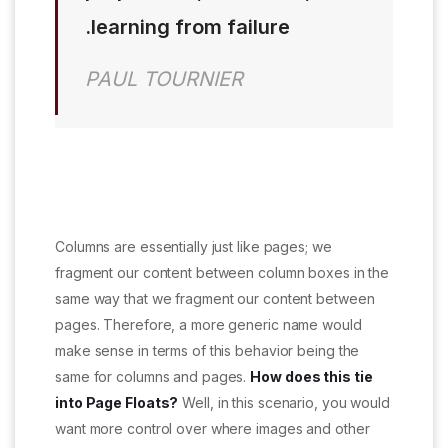
learning from failure.
PAUL TOURNIER
Columns are essentially just like pages; we
fragment our content between column boxes in the
same way that we fragment our content between
pages. Therefore, a more generic name would
make sense in terms of this behavior being the
same for columns and pages.
How does this tie
into Page Floats?
Well, in this scenario, you would
want more control over where images and other