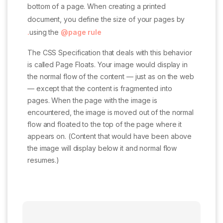
bottom of a page. When creating a printed
document, you define the size of your pages by
using the
@page rule.
The CSS Specification that deals with this behavior
is called Page Floats. Your image would display in
the normal flow of the content — just as on the web
— except that the content is fragmented into
pages. When the page with the image is
encountered, the image is moved out of the normal
flow and floated to the top of the page where it
appears on. (Content that would have been above
the image will display below it and normal flow
resumes.)