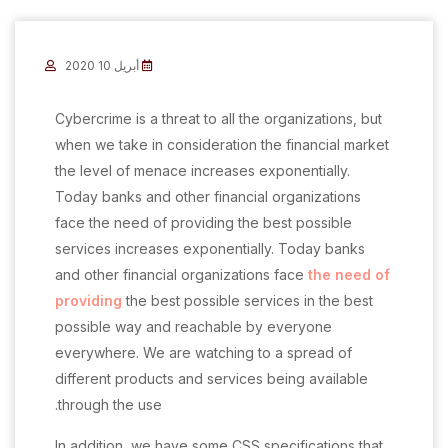
أبريل 10 2020
C
ybercrime is a threat to all the organizations, but
when we take in consideration the financial market
the level of menace increases exponentially.
Today banks and other financial organizations
face the need of providing the best possible
services increases exponentially. Today banks
and other financial organizations face
the need of
providing
the best possible services in the best
possible way and reachable by everyone
everywhere. We are watching to a spread of
different products and services being available
through the use.
In addition, we have some CSS specifications that