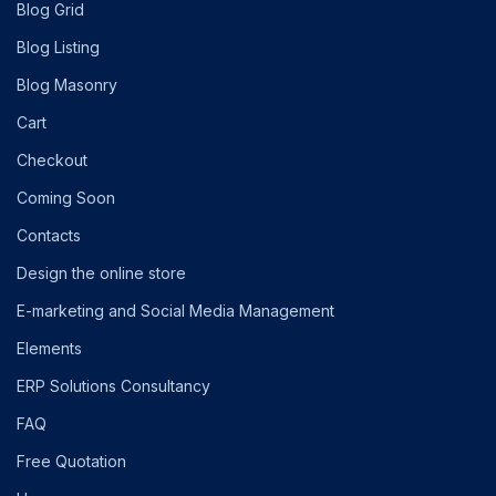
Blog Grid
Blog Listing
Blog Masonry
Cart
Checkout
Coming Soon
Contacts
Design the online store
E-marketing and Social Media Management
Elements
ERP Solutions Consultancy
FAQ
Free Quotation