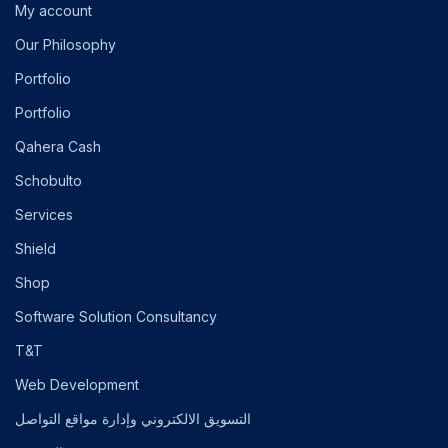
My account
Our Philosophy
Portfolio
Portfolio
Qahera Cash
Schobulto
Services
Shield
Shop
Software Solution Consultancy
T&T
Web Development
التسويق الالكتروني وإدارة مواقع التواصل