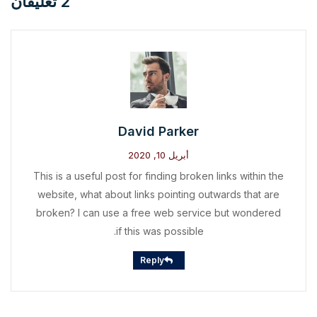
2 تعليقان
David Parker
أبريل 10, 2020
This is a useful post for finding broken links within the
website, what about links pointing outwards that are
broken? I can use a free web service but wondered
if this was possible.
Reply