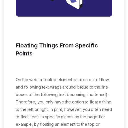
Floating Things From Specific
Points
On the web, a floated element is taken out of flow
and following text wraps around it (due to the line
boxes of the following text becoming shortened).
Therefore, you only have the option to float a thing
to the left or right. In print, however, you often need
to float items to specific places on the page. For
example, by floating an element to the top or