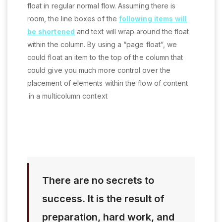
float in regular normal flow. Assuming there is
room, the line boxes of the
following items will
be shortened
and text will wrap around the float
within the column. By using a “page float”, we
could float an item to the top of the column that
could give you much more control over the
placement of elements within the flow of content
in a multicolumn context.
There are no secrets to
success. It is the result of
preparation, hard work, and