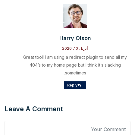
Harry Olson
أبريل 10, 2020
Great tool! I am using a redirect plugin to send all my
404’s to my home page but I think it’s slacking
sometimes.
Reply
Leave A Comment