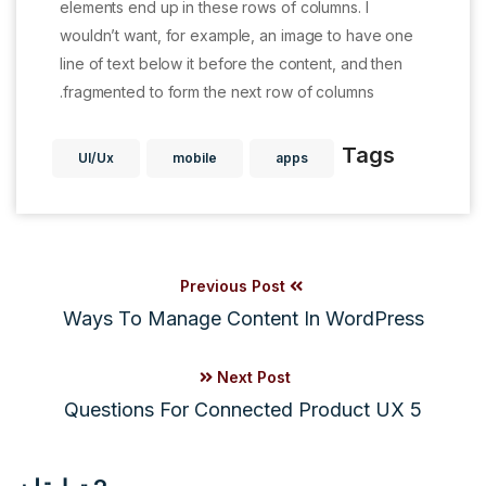
elements end up in these rows of columns. I
wouldn’t want, for example, an image to have one
line of text below it before the content, and then
fragmented to form the next row of columns.
Tags
UI/Ux
mobile
apps
Previous Post
Ways To Manage Content In WordPress
Next Post
5 Questions For Connected Product UX