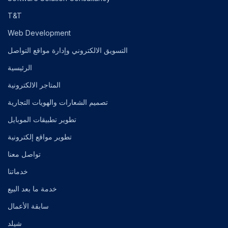
T&T
Web Development
التسويق الالكتروني وإدارة مواقع التواصل
الرئيسية
المتاجر الالكترونية
تصميم الشعارات والهويات التجارية
تطوير تطبيقات الموبايل
تطوير مواقع إلكترونية
تواصل معنا
خدماتنا
خدمة ما بعد البيع
سابقة الأعمال
شيلد