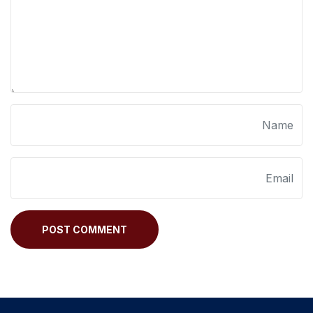
POST COMMENT