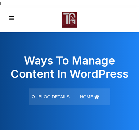
l
Ways To Manage
Content In WordPress
BLOG DETAILS
HOME