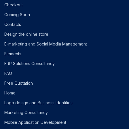
Checkout
Coming Soon
Contacts
Design the online store
E-marketing and Social Media Management
Elements
ERP Solutions Consultancy
FAQ
Free Quotation
Home
Logo design and Business Identities
Marketing Consultancy
Mobile Application Development