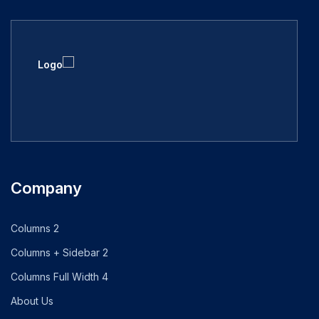
Company
2 Columns
2 Columns + Sidebar
4 Columns Full Width
About Us