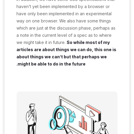
haven’t yet been implemented by a browser or
have only been implemented in an experimental
way on one browser. We also have some things
which are just at the discussion phase, perhaps as
a note in the current level of a spec as to where
we might take it in future.
So while most of my
articles are about things we can do, this one is
about things we can’t but that perhaps we
might be able to do in the future.