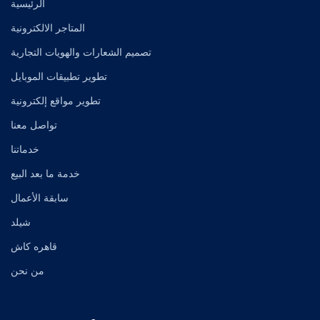
الرئيسية
المتاجر الالكترونية
تصميم الشعارات والهويات التجارية
تطوير تطبيقات الموبايل
تطوير مواقع إلكترونية
تواصل معنا
خدماتنا
خدمة ما بعد البيع
سابقة الأعمال
شيلد
قاهره كاش
من نحن