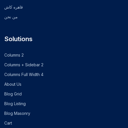
قاهره كاش
من نحن
Solutions
2 Columns
2 Columns + Sidebar
4 Columns Full Width
About Us
Blog Grid
Blog Listing
Blog Masonry
Cart